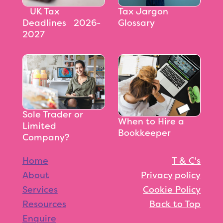
‎‎‎‎‎‎‎‎ UK Tax
Tax Jargon
Deadlines 2026-
Glossary
2027
Sole Trader or
When to Hire a
Limited
Bookkeeper
Company?
Home
T & C's
About
Privacy policy
Services
Cookie Policy
Resources
Back to Top
Enquire