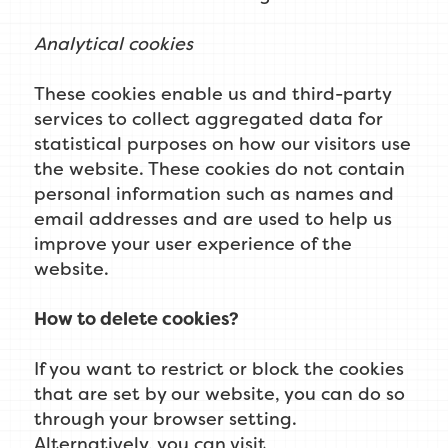
Analytical cookies
These cookies enable us and third-party
services to collect aggregated data for
statistical purposes on how our visitors use
the website. These cookies do not contain
personal information such as names and
email addresses and are used to help us
improve your user experience of the
website.
How to delete cookies?
If you want to restrict or block the cookies
that are set by our website, you can do so
through your browser setting.
Alternatively, you can visit