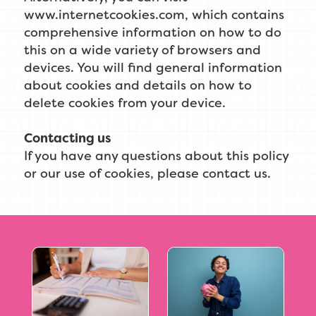
www.internetcookies.com, which contains
comprehensive information on how to do
this on a wide variety of browsers and
devices. You will find general information
about cookies and details on how to
delete cookies from your device.
Contacting us
If you have any questions about this policy
or our use of cookies, please contact us.