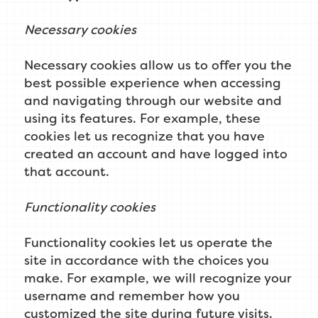
Necessary cookies
Necessary cookies allow us to offer you the
best possible experience when accessing
and navigating through our website and
using its features. For example, these
cookies let us recognize that you have
created an account and have logged into
that account.
Functionality cookies
Functionality cookies let us operate the
site in accordance with the choices you
make. For example, we will recognize your
username and remember how you
customized the site during future visits.