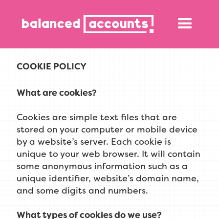
COOKIE POLICY
What are cookies?
Cookies are simple text files that are
stored on your computer or mobile device
by a website’s server. Each cookie is
unique to your web browser. It will contain
some anonymous information such as a
unique identifier, website’s domain name,
and some digits and numbers.
What types of cookies do we use?