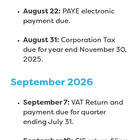
August 22:
PAYE electronic
payment due.
August 31:
Corporation Tax
due for year end November 30,
2025.
September 2026
September 7:
VAT Return and
payment due for quarter
ending July 31.