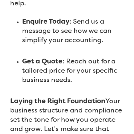
help.
Enquire Today
: Send us a
message to see how we can
simplify your accounting.
Get a Quote
: Reach out for a
tailored price for your specific
business needs.
Laying the Right Foundation
Your
business structure and compliance
set the tone for how you operate
and grow. Let's make sure that