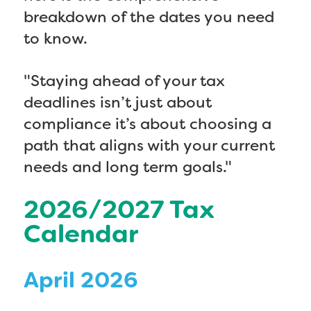
breakdown of the dates you need
to know.
"Staying ahead of your tax
deadlines isn’t just about
compliance it’s about choosing a
path that aligns with your current
needs and long term goals."
2026/2027 Tax
Calendar
April 2026