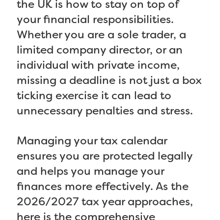
the UK is how to stay on top of
your financial responsibilities.
Whether you are a sole trader, a
limited company director, or an
individual with private income,
missing a deadline is not just a box
ticking exercise it can lead to
unnecessary penalties and stress.
Managing your tax calendar
ensures you are protected legally
and helps you manage your
finances more effectively. As the
2026/2027 tax year approaches,
here is the comprehensive