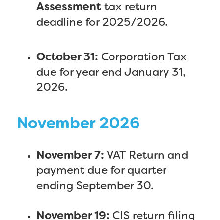
Assessment
tax return
deadline for 2025/2026.
October 31:
Corporation Tax
due for year end January 31,
2026.
November 2026
November 7:
VAT Return and
payment due for quarter
ending September 30.
November 19:
CIS return filing