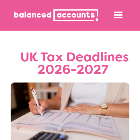
‎‎‎‎‎‎‎‎ UK Tax Deadlines
2026-2027