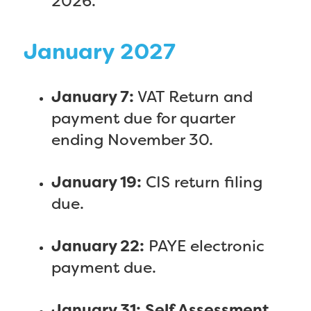
2026.
January 2027
January 7:
VAT Return and
payment due for quarter
ending November 30.
January 19:
CIS return filing
due.
January 22:
PAYE electronic
payment due.