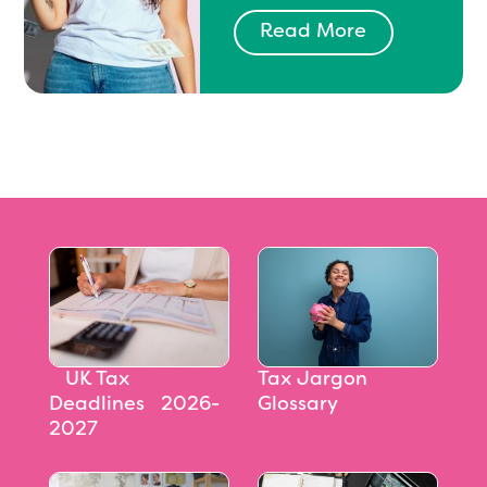
Read More
‎‎‎‎‎‎‎‎ UK Tax
Tax Jargon
Deadlines 2026-
Glossary
2027