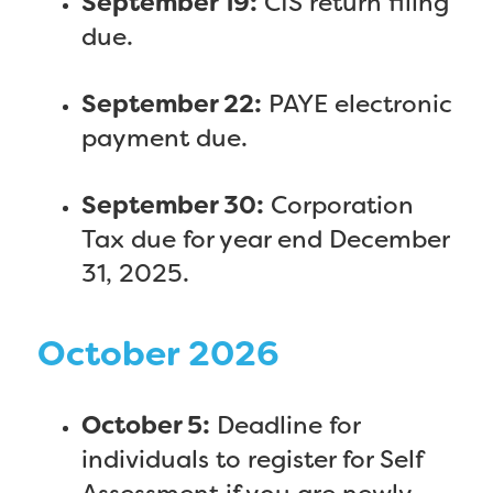
September 19:
CIS return filing
due.
September 22:
PAYE electronic
payment due.
September 30:
Corporation
Tax due for year end December
31, 2025.
October 2026
October 5:
Deadline for
individuals to register for Self