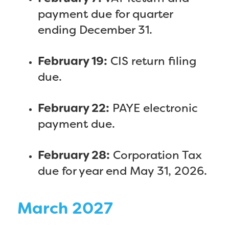
payment due for quarter
ending December 31.
February 19:
CIS return filing
due.
February 22:
PAYE electronic
payment due.
February 28:
Corporation Tax
due for year end May 31, 2026.
March 2027