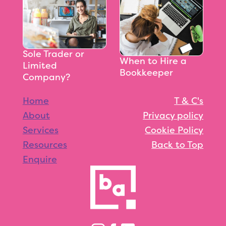
Sole Trader or
When to Hire a
Limited
Bookkeeper
Company?
Home
T & C's
About
Privacy policy
Services
Cookie Policy
Resources
Back to Top
Enquire