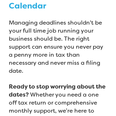
Calendar
Managing deadlines shouldn't be
your full time job running your
business should be. The right
support can ensure you never pay
a penny more in tax than
necessary and never miss a filing
date.
Ready to stop worrying about the
dates?
Whether you need a one
off tax return or comprehensive
monthly support, we’re here to