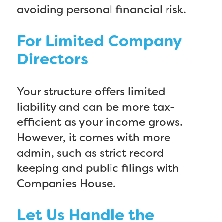
avoiding personal financial risk.
For Limited Company
Directors
Your structure offers limited
liability and can be more tax-
efficient as your income grows.
However, it comes with more
admin, such as strict record
keeping and public filings with
Companies House.
Let Us Handle the