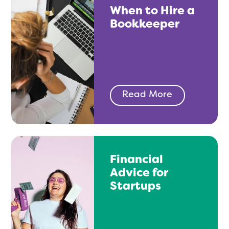
When to Hire a
Bookkeeper
Read More
Financial
Advice for
Startups