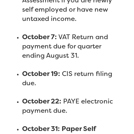
Assessment if you are newly
self employed or have new
untaxed income.
October 7:
VAT Return and
payment due for quarter
ending August 31.
October 19:
CIS return filing
due.
October 22:
PAYE electronic
payment due.
October 31:
Paper Self