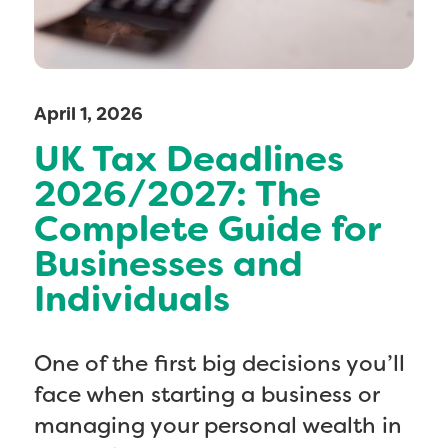
April 1, 2026
UK Tax Deadlines
2026/2027: The
Complete Guide for
Businesses and
Individuals
One of the first big decisions you’ll
face when starting a business or
managing your personal wealth in