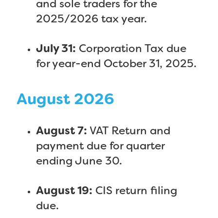
and sole traders for the
2025/2026 tax year.
July 31:
Corporation Tax due
for year-end October 31, 2025.
August 2026
August 7:
VAT Return and
payment due for quarter
ending June 30.
August 19:
CIS return filing
due.