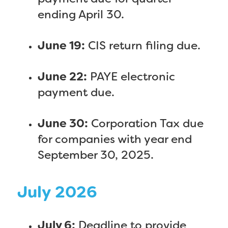
ending April 30.
June 19:
CIS return filing due.
June 22:
PAYE electronic
payment due.
June 30:
Corporation Tax due
for companies with year end
September 30, 2025.
July 2026
July 6:
Deadline to provide