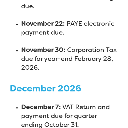
due.
November 22:
PAYE electronic
payment due.
November 30:
Corporation Tax
due for year-end February 28,
2026.
December 2026
December 7:
VAT Return and
payment due for quarter
ending October 31.