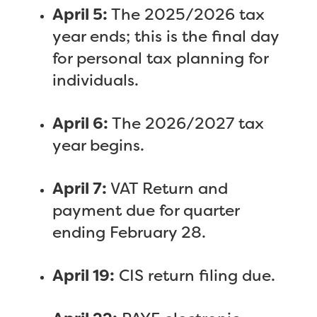
April 5:
The 2025/2026 tax
year ends; this is the final day
for personal tax planning for
individuals.
April 6:
The 2026/2027 tax
year begins.
April 7:
VAT Return and
payment due for quarter
ending February 28.
April 19:
CIS return filing due.