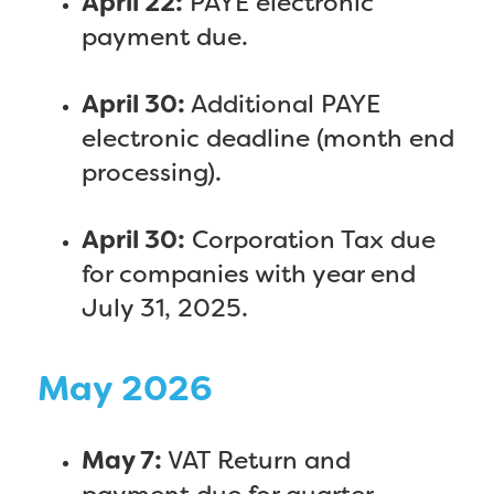
April 22:
PAYE electronic
payment due.
April 30:
Additional PAYE
electronic deadline (month end
processing).
April 30:
Corporation Tax due
for companies with year end
July 31, 2025.
May 2026
May 7:
VAT Return and