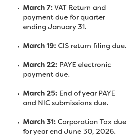
March 7:
VAT Return and
payment due for quarter
ending January 31.
March 19:
CIS return filing due.
March 22:
PAYE electronic
payment due.
March 25:
End of year PAYE
and NIC submissions due.
March 31:
Corporation Tax due
for year end June 30, 2026.