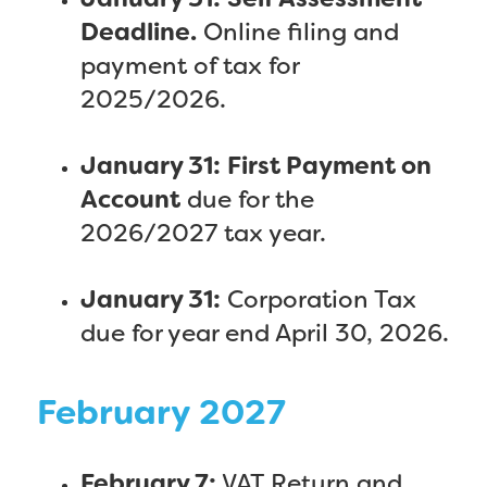
January 31:
Self Assessment
Deadline.
Online filing and
payment of tax for
2025/2026.
January 31:
First Payment on
Account
due for the
2026/2027 tax year.
January 31:
Corporation Tax
due for year end April 30, 2026.
February 2027
February 7:
VAT Return and