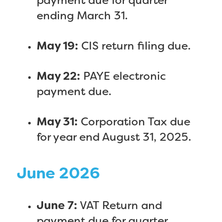
payment due for quarter
ending March 31.
May 19:
CIS return filing due.
May 22:
PAYE electronic
payment due.
May 31:
Corporation Tax due
for year end August 31, 2025.
June 2026
June 7:
VAT Return and
payment due for quarter