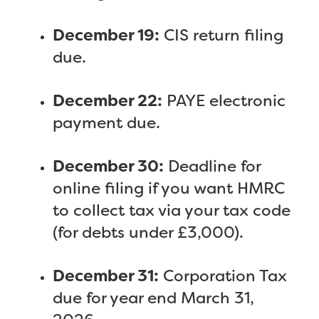
December 19:
CIS return filing
due.
December 22:
PAYE electronic
payment due.
December 30:
Deadline for
online filing if you want HMRC
to collect tax via your tax code
(for debts under £3,000).
December 31:
Corporation Tax
due for year end March 31,