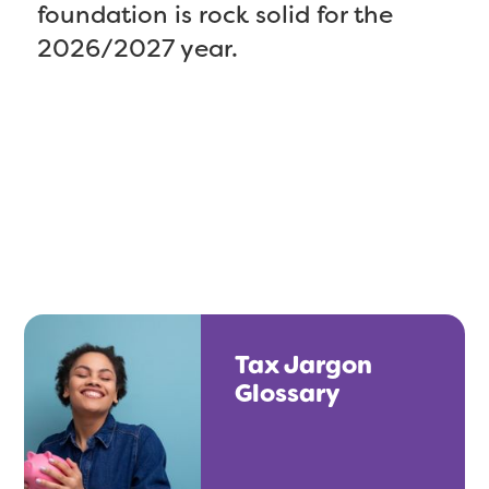
foundation is rock solid for the
2026/2027 year.
Tax Jargon
Glossary