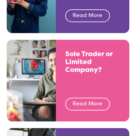
Read More
Sole Trader or
Limited
Company?
Read More