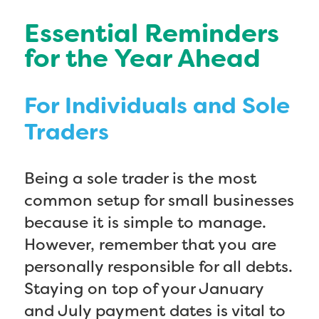
Essential Reminders
for the Year Ahead
For Individuals and Sole
Traders
Being a sole trader is the most
common setup for small businesses
because it is simple to manage.
However, remember that you are
personally responsible for all debts.
Staying on top of your January
and July payment dates is vital to