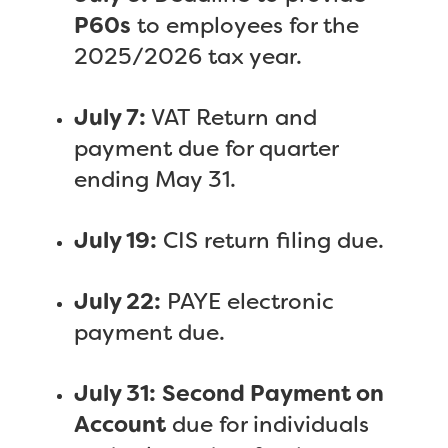
P60s
to employees for the
2025/2026 tax year.
July 7:
VAT Return and
payment due for quarter
ending May 31.
July 19:
CIS return filing due.
July 22:
PAYE electronic
payment due.
July 31:
Second Payment on
Account
due for individuals